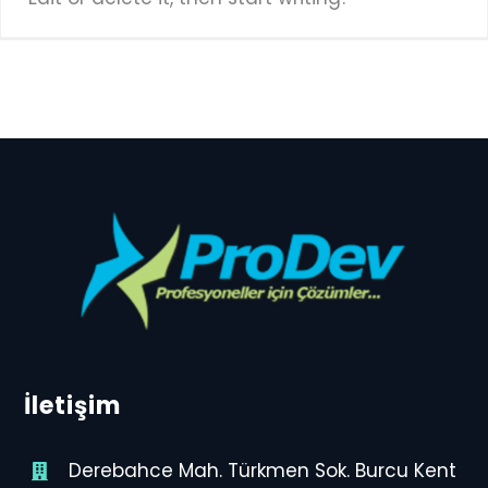
İletişim
Derebahce Mah. Türkmen Sok. Burcu Kent