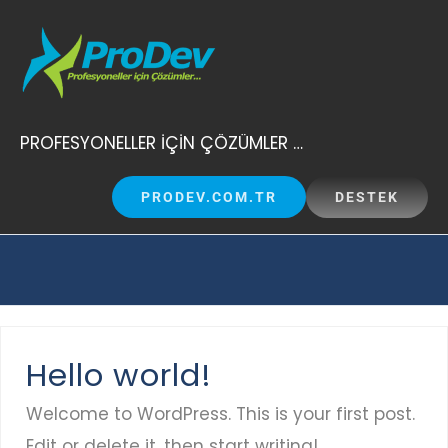
Skip
to
content
PROFESYONELLER İÇİN ÇÖZÜMLER …
PRODEV.COM.TR
DESTEK
Hello world!
Welcome to WordPress. This is your first post.
Edit or delete it, then start writing!